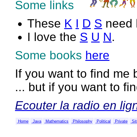
Some links
These
K
I
D
S
need h
I love the
S
U
N
.
Some books
here
If you want to find me
... but if you want to f
Ecouter la radio en lign
Home
Java
Mathematics
Philosophy
Political
Private
Sit