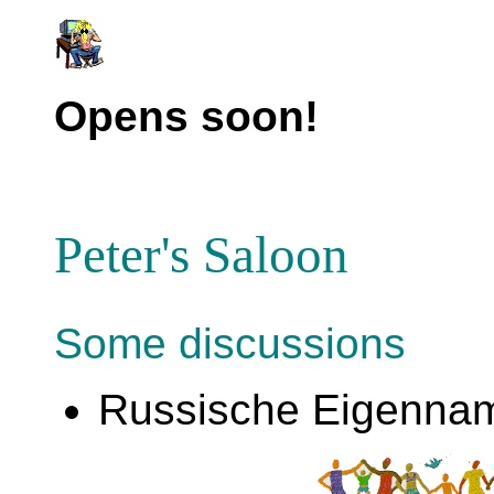
Opens soon!
Peter's Saloon
Some discussions
Russische Eigenna